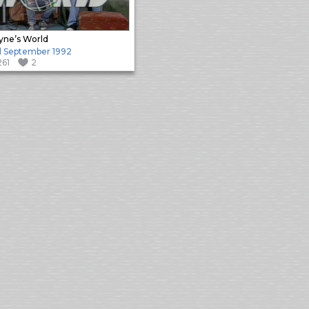
ne’s World
 September 1992
261
2