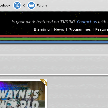
cebook
X
Forum
Is your work featured on TVARK?
Contact us
with
Branding
News
Programmes
Featur
Quality: HQ