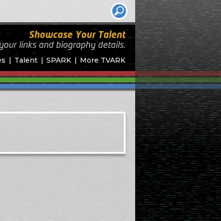
Showcase Your Talent
your links and biography
details.
es
Talent
SPARK
More TVARK