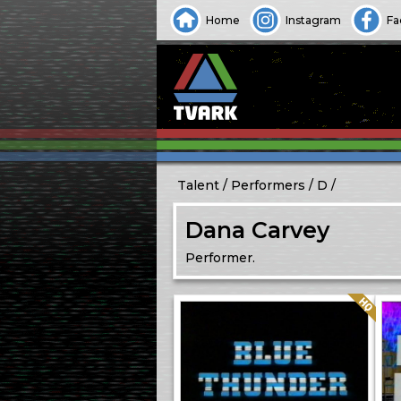
Home
Instagram
Fa
Talent
Performers
D
Dana Carvey
Performer.
Quality: HQ