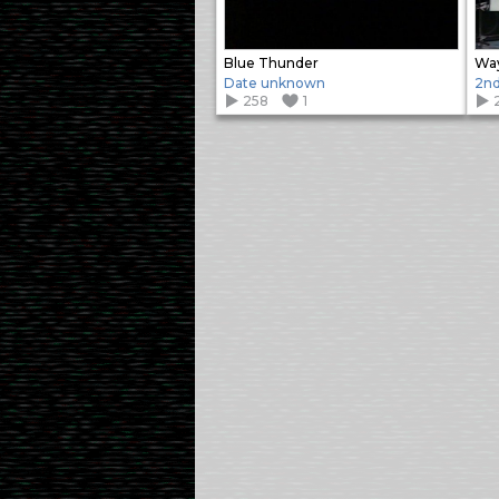
Blue Thunder
Way
Date unknown
2nd
258
1