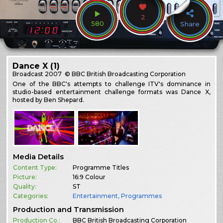
2
580
Share
Dance X (1)
Broadcast
2007
© BBC British Broadcasting Corporation
One of the BBC's attempts to challenge ITV's dominance in
studio-based entertainment challenge formats was Dance X,
hosted by Ben Shepard.
Media Details
Content Type:
Programme Titles
Picture:
16:9 Colour
Quality:
ST
Categories:
Entertainment
,
Programmes
Production and Transmission
Production Co.:
BBC British Broadcasting Corporation