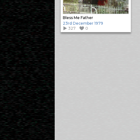
Bless Me Father
23rd December 1979
327
0