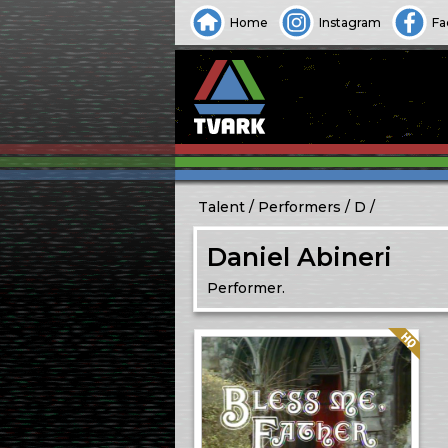
Home
Instagram
Fa
Talent
Performers
D
Daniel Abineri
Performer.
Quality: HQ