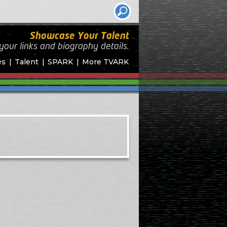
Showcase Your Talent
your links and biography
details.
es
Talent
SPARK
More TVARK