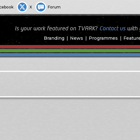
cebook
X
Forum
Is your work featured on TVARK?
Contact us
with
Branding
News
Programmes
Featur