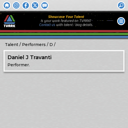
Showcase Your Talent
Is your work featured on TVARK?
Contact us
with
talent / biog
details.
Talent
Performers
D
Daniel J Travanti
Performer.