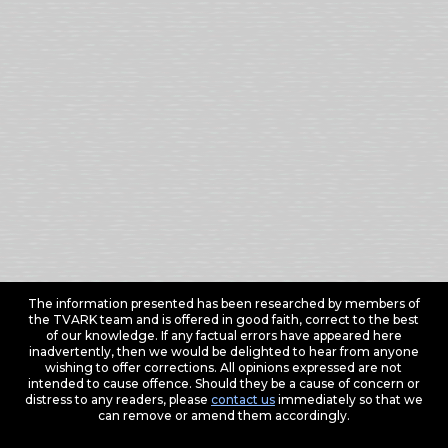
The information presented has been researched by members of
the TVARK team and is offered in good faith, correct to the best
of our knowledge. If any factual errors have appeared here
inadvertently, then we would be delighted to hear from anyone
wishing to offer corrections. All opinions expressed are not
intended to cause offence. Should they be a cause of concern or
distress to any readers, please
contact us
immediately so that we
can remove or amend them accordingly.