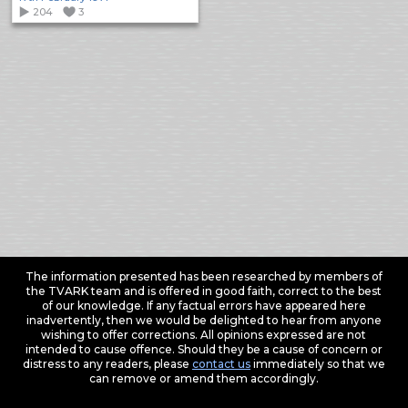
204
3
The information presented has been researched by members of
the TVARK team and is offered in good faith, correct to the best
of our knowledge. If any factual errors have appeared here
inadvertently, then we would be delighted to hear from anyone
wishing to offer corrections. All opinions expressed are not
intended to cause offence. Should they be a cause of concern or
distress to any readers, please
contact us
immediately so that we
can remove or amend them accordingly.