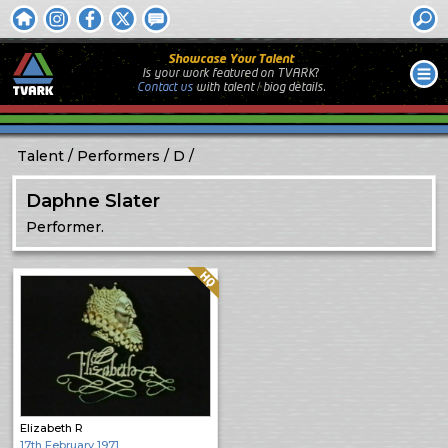
Showcase Your Talent
Is your work featured on TVARK?
Contact us
with
talent / biog
details.
Talent
Performers
D
Daphne Slater
Performer.
Quality: HQ
Elizabeth R
17th February 1971