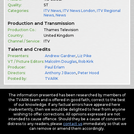
Quality:
ST
Categories:
ITV News
,
ITV News London
,
ITV Regional
News
,
News
Production and Transmission
Production Co.:
Thames Television
Country:
United Kingdom
Channel / Service:
ITV
Talent and Credits
Presenters:
Andrew Gardner
,
Liz Pike
VT / Picture Editors:
Malcolm Douglas
,
Rob Kirk
Producer:
Paul Erlam
Directors:
Anthony J Bacon
,
Peter Hood
Posted by:
TVARK
The information presented has been researched by members of
the TVARK team and is offered in good faith, correct to the best
of our knowledge. If any factual errors have appeared here
inadvertently, then we would be delighted to hear from anyone
wishing to offer corrections. All opinions expressed are not
intended to cause offence. Should they be a cause of concern or
distress to any readers, please
contact us
immediately so that we
can remove or amend them accordingly.