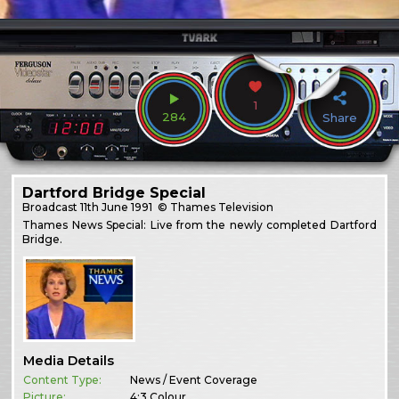
1
284
Share
Dartford Bridge Special
Broadcast
11th June 1991
© Thames Television
Thames News Special: Live from the newly completed Dartford
Bridge.
Media Details
Content Type:
News / Event Coverage
Picture:
4:3 Colour