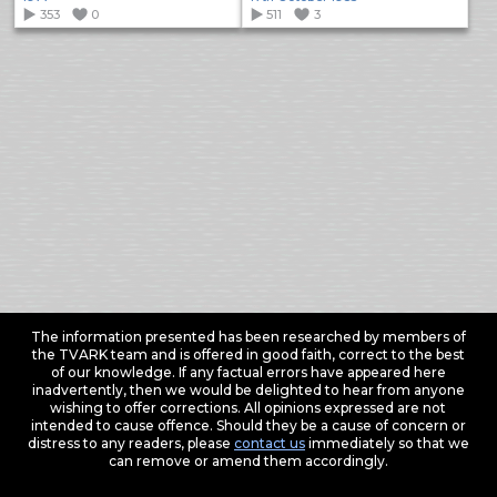
353
0
511
3
The information presented has been researched by members of
the TVARK team and is offered in good faith, correct to the best
of our knowledge. If any factual errors have appeared here
inadvertently, then we would be delighted to hear from anyone
wishing to offer corrections. All opinions expressed are not
intended to cause offence. Should they be a cause of concern or
distress to any readers, please
contact us
immediately so that we
can remove or amend them accordingly.