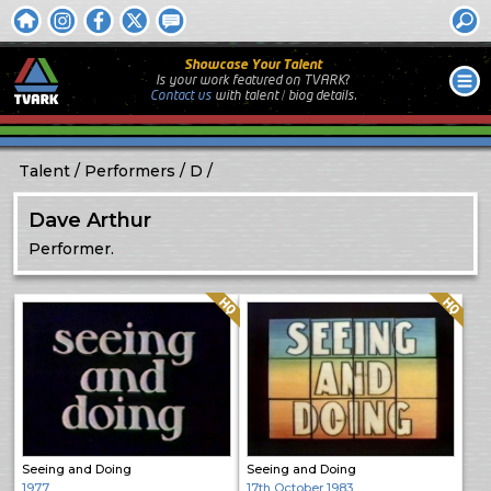
Showcase Your Talent
Is your work featured on TVARK?
Contact us
with
talent / biog
details.
Talent
Performers
D
Dave Arthur
Performer.
Quality: HQ
Quality: HQ
Seeing and Doing
Seeing and Doing
1977
17th October 1983