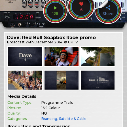
6
139
Share
Dave: Red Bull Soapbox Race promo
Broadcast
24th December 2014
© UKTV
Media Details
Content Type:
Programme Trails
Picture:
16:9 Colour
Quality:
HQ
Categories:
Branding
,
Satellite & Cable
Production and Transmission