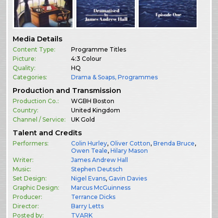
Media Details
Content Type:
Programme Titles
Picture:
4:3 Colour
Quality:
HQ
Categories:
Drama & Soaps
,
Programmes
Production and Transmission
Production Co.:
WGBH Boston
Country:
United Kingdom
Channel / Service:
UK Gold
Talent and Credits
Performers:
Colin Hurley
,
Oliver Cotton
,
Brenda Bruce
,
Owen Teale
,
Hilary Mason
Writer:
James Andrew Hall
Music:
Stephen Deutsch
Set Design:
Nigel Evans
,
Gavin Davies
Graphic Design:
Marcus McGuinness
Producer:
Terrance Dicks
Director:
Barry Letts
Posted by:
TVARK