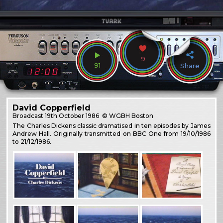
9
91
Share
David Copperfield
Broadcast
19th October 1986
© WGBH Boston
The Charles Dickens classic dramatised in ten episodes by James
Andrew Hall. Originally transmitted on BBC One from 19/10/1986
to 21/12/1986.