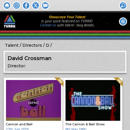
Showcase Your Talent
Is your work featured on TVARK?
Contact us
with
talent / biog
details.
Talent
Directors
D
David Crossman
Director.
Quality: HQ
Quality: HQ
Cannon and Ball
The Cannon & Ball Show
27th July 1979
8th May 1980