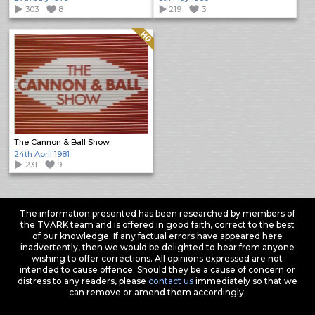
303
8
219
3
Quality: HQ
The Cannon & Ball Show
24th April 1981
231
9
The information presented has been researched by members of
the TVARK team and is offered in good faith, correct to the best
of our knowledge. If any factual errors have appeared here
inadvertently, then we would be delighted to hear from anyone
wishing to offer corrections. All opinions expressed are not
intended to cause offence. Should they be a cause of concern or
distress to any readers, please
contact us
immediately so that we
can remove or amend them accordingly.