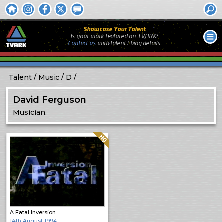
Showcase Your Talent
Is your work featured on TVARK?
Contact us
with
talent / biog
details.
Talent
Music
D
David Ferguson
Musician.
Quality: HQ
A Fatal Inversion
14th August 1994