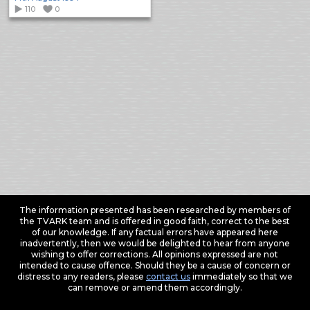
110
0
The information presented has been researched by members of
the TVARK team and is offered in good faith, correct to the best
of our knowledge. If any factual errors have appeared here
inadvertently, then we would be delighted to hear from anyone
wishing to offer corrections. All opinions expressed are not
intended to cause offence. Should they be a cause of concern or
distress to any readers, please
contact us
immediately so that we
can remove or amend them accordingly.