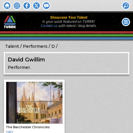
Showcase Your Talent
Is your work featured on TVARK?
Contact us
with
talent / biog
details.
Talent
Performers
D
David Gwillim
Performer.
The Barchester Chronicles
1982