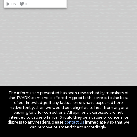
137
0
The information presented has been researched by members of
the TVARK team and is offered in good faith, correct to the best
of our knowledge. If any factual errors have appeared here
inadvertently, then we would be delighted to hear from anyone
wishing to offer corrections. All opinions expressed are not
intended to cause offence. Should they be a cause of concern or
distress to any readers, please
contact us
immediately so that we
can remove or amend them accordingly.