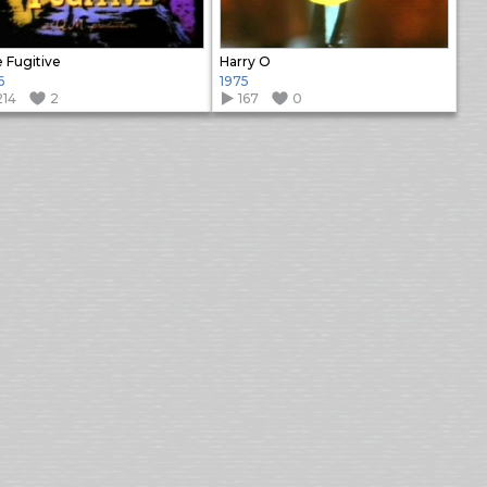
 Fugitive
Harry O
6
1975
214
2
167
0