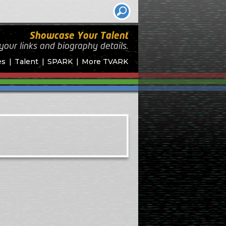
Showcase Your Talent
your links and biography
details.
es
Talent
SPARK
More TVARK