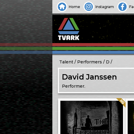
Home
Instagram
Fa
Talent
Performers
D
David Janssen
Performer.
Quality: HQ