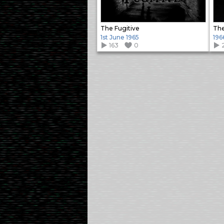
The Fugitive
The
1st June 1965
196
163
0