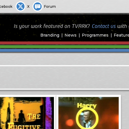
cebook
X
Forum
Is your work featured on TVARK?
Contact us
with
Branding
News
Programmes
Featur