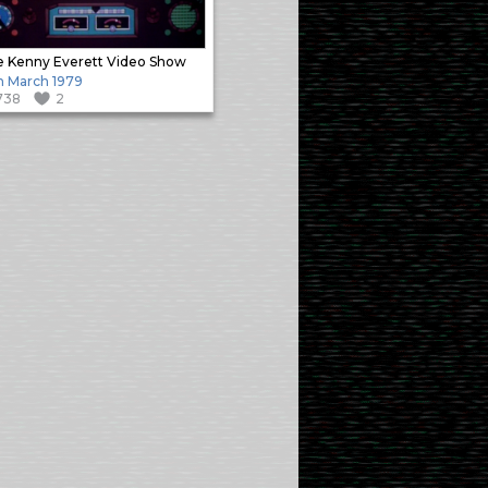
 Kenny Everett Video Show
h March 1979
738
2