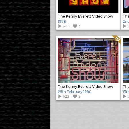
The Kenny Everett Video Show
The
1978
2nd
606
3
Quality: HQ
The Kenny Everett Video Show
The
25th February 1980
13t
622
2