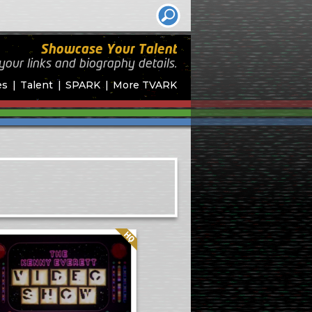
Showcase Your Talent
your links and biography
details.
es
Talent
SPARK
More TVARK
Quality: HQ