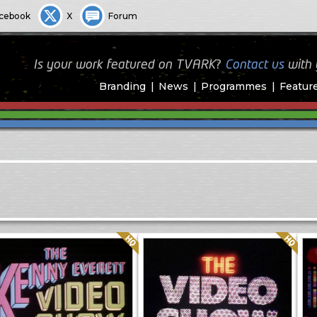
cebook
X
Forum
Is your work featured on TVARK?
Contact us
with
Branding
News
Programmes
Featur
Quality: HQ
Quality: HQ