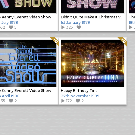
 Kenny Everett Video Show
Didn't Quite Make It Christmas Video Show
The
 July 1978
1st January 1979
18t
652
5
325
1
Quality: HQ
Quality: HQ
 Kenny Everett Video Show
Happy Birthday Tina
h April 1980
27th November 1999
535
2
172
2