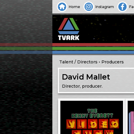
Home
Instagram
Fa
Talent
Directors
Producers
David Mallet
Director, producer.