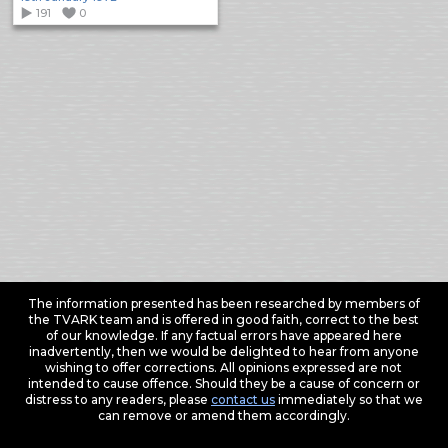
191
0
The information presented has been researched by members of
the TVARK team and is offered in good faith, correct to the best
of our knowledge. If any factual errors have appeared here
inadvertently, then we would be delighted to hear from anyone
wishing to offer corrections. All opinions expressed are not
intended to cause offence. Should they be a cause of concern or
distress to any readers, please
contact us
immediately so that we
can remove or amend them accordingly.