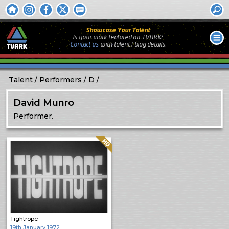
Showcase Your Talent
Is your work featured on TVARK?
Contact us
with
talent / biog
details.
Talent
Performers
D
David Munro
Performer.
Quality: HQ
Tightrope
19th January 1972