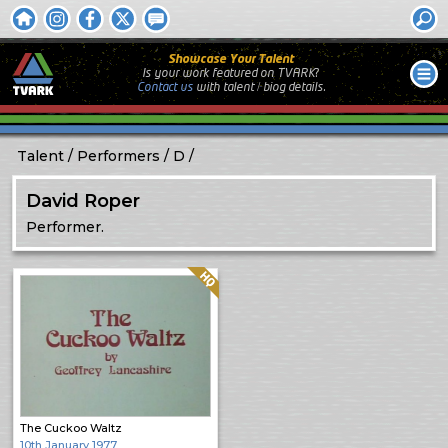
Showcase Your Talent
Is your work featured on TVARK?
Contact us
with
talent / biog
details.
Talent
Performers
D
David Roper
Performer.
Quality: HQ
The Cuckoo Waltz
10th January 1977