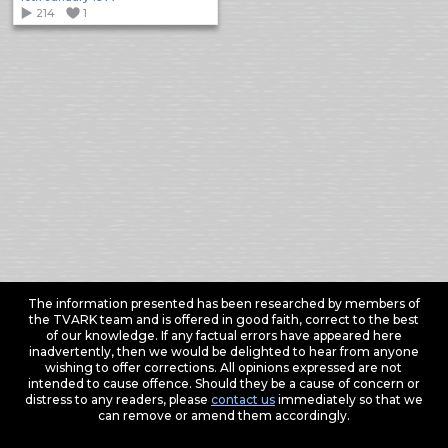
214
1
The information presented has been researched by members of
the TVARK team and is offered in good faith, correct to the best
of our knowledge. If any factual errors have appeared here
inadvertently, then we would be delighted to hear from anyone
wishing to offer corrections. All opinions expressed are not
intended to cause offence. Should they be a cause of concern or
distress to any readers, please
contact us
immediately so that we
can remove or amend them accordingly.