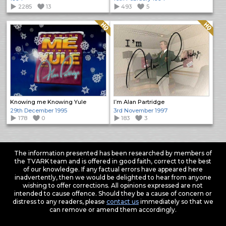
2285
13
493
5
Quality: HQ
Quality: HQ
Knowing me Knowing Yule
I’m Alan Partridge
29th December 1995
3rd November 1997
178
0
183
3
The information presented has been researched by members of
the TVARK team and is offered in good faith, correct to the best
of our knowledge. If any factual errors have appeared here
inadvertently, then we would be delighted to hear from anyone
wishing to offer corrections. All opinions expressed are not
intended to cause offence. Should they be a cause of concern or
distress to any readers, please
contact us
immediately so that we
can remove or amend them accordingly.