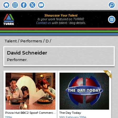
Showcase Your Talent
Is your work featured on TVARK?
Contact us
with
talent / biog
details.
Talent
Performers
D
David Schneider
Performer.
Quality: HQ
Pizza Hut BBC2 Spoof Commercial
The Day Today
1994
16th February 1994