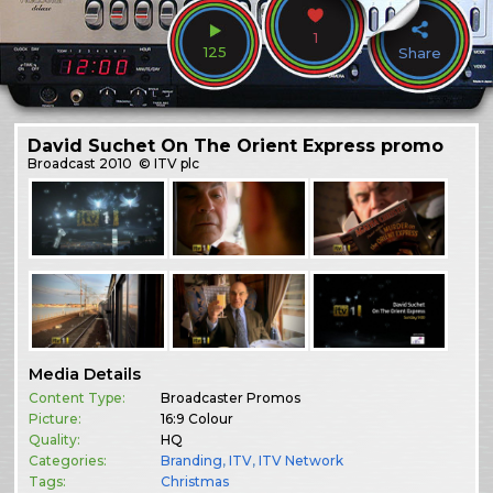
1
125
Share
David Suchet On The Orient Express promo
Broadcast
2010
© ITV plc
Media Details
Content Type:
Broadcaster Promos
Picture:
16:9 Colour
Quality:
HQ
Categories:
Branding
,
ITV
,
ITV Network
Tags:
Christmas