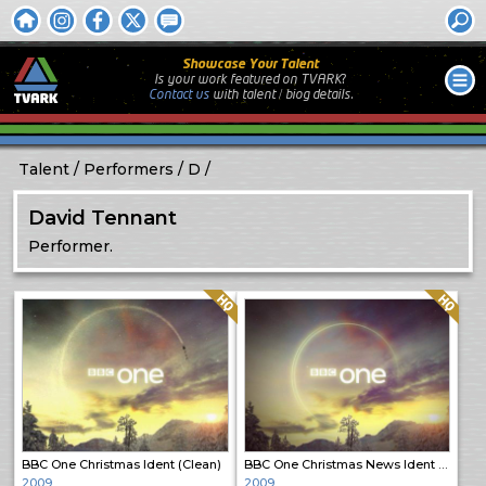
Showcase Your Talent
Is your work featured on TVARK?
Contact us
with
talent / biog
details.
Talent
Performers
D
David Tennant
Performer.
Quality: HQ
Quality: HQ
BBC One Christmas Ident (Clean)
BBC One Christmas News Ident (Clean)
2009
2009