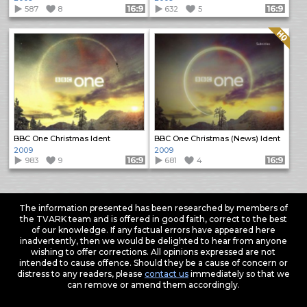
587
8
Format: 16:9
632
5
Format: 16:9
Quality: HQ
BBC One Christmas Ident
BBC One Christmas (News) Ident
2009
2009
983
9
Format: 16:9
681
4
Format: 16:9
The information presented has been researched by members of
the TVARK team and is offered in good faith, correct to the best
of our knowledge. If any factual errors have appeared here
inadvertently, then we would be delighted to hear from anyone
wishing to offer corrections. All opinions expressed are not
intended to cause offence. Should they be a cause of concern or
distress to any readers, please
contact us
immediately so that we
can remove or amend them accordingly.