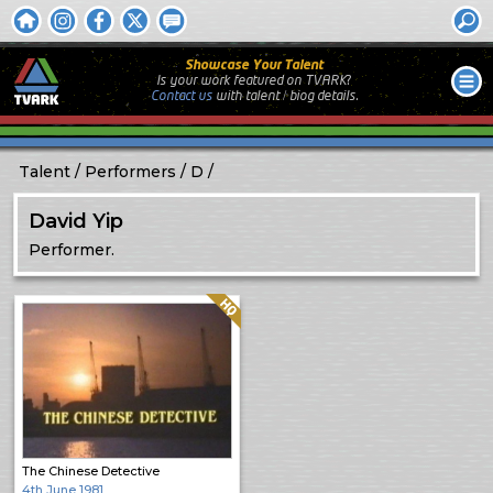
Showcase Your Talent
Is your work featured on TVARK?
Contact us
with
talent / biog
details.
Talent
Performers
D
David Yip
Performer.
Quality: HQ
The Chinese Detective
4th June 1981