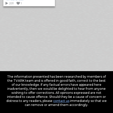
201
1
The information presented has been researched by members of
the TVARK team and is offered in good faith, correct to the best
of our knowledge. If any factual errors have appeared here
inadvertently, then we would be delighted to hear from anyone
wishing to offer corrections. All opinions expressed are not
intended to cause offence. Should they be a cause of concern or
distress to any readers, please
contact us
immediately so that we
can remove or amend them accordingly.