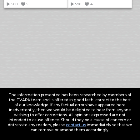
508
5
590
4
The information presented has been researched by members of
the TVARK team and is offered in good faith, correct to the best
of our knowledge. If any factual errors have appeared here
inadvertently, then we would be delighted to hear from anyone
wishing to offer corrections. All opinions expressed are not
intended to cause offence. Should they be a cause of concern or
distress to any readers, please
contact us
immediately so that we
can remove or amend them accordingly.