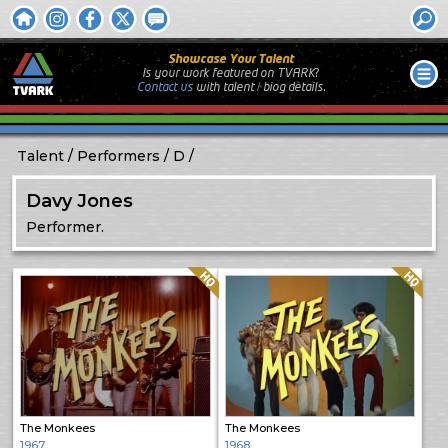
Showcase Your Talent
Is your work featured on TVARK?
Contact us
with
talent / biog
details.
Talent
Performers
D
Davy Jones
Performer.
Quality: HQ
Quality: HQ
The Monkees
The Monkees
1967
1968