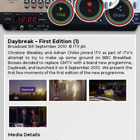
15
1748
Share
Daybreak – First Edition (1)
Broadcast
5th September 2010
© ITV plc
Christine Bleakley and Adrian Chiles joined ITV as part of ITV's
attempt to try to make up some ground on BBC Breakfast.
Bosses decided to replace GMTV with a brand new programme,
Daybreak, and launched it on 6 September 2010. We present the
first few moments of the first edition of the new programme.
Media Details