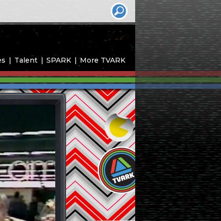
es
Talent
SPARK
More TVARK