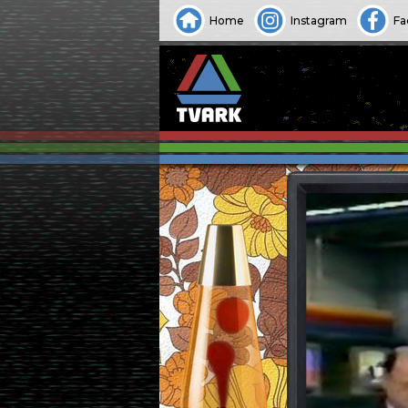
Home
Instagram
Fa