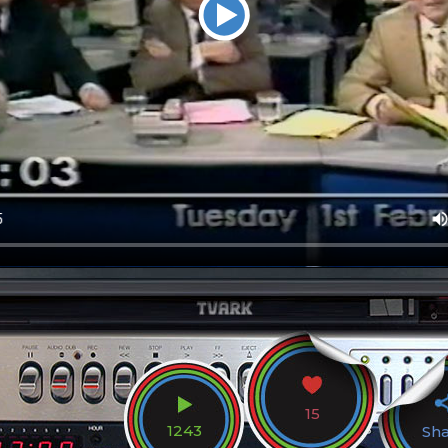
15
1243
Sh