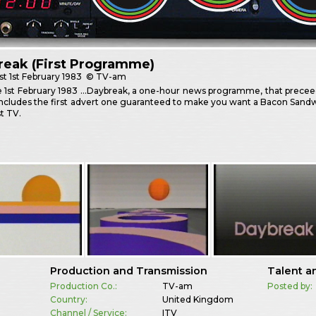
reak (First Programme)
st
1st February 1983
© TV-am
e 1st February 1983 …Daybreak, a one-hour news programme, that prece
 includes the first advert one guaranteed to make you want a Bacon Sandwi
t TV.
Production and Transmission
Talent a
Production Co.:
TV-am
Posted by:
Country:
United Kingdom
Channel / Service:
ITV