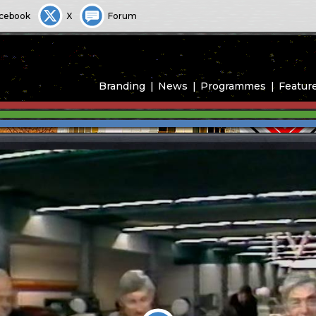
cebook
X
Forum
Branding
News
Programmes
Featur