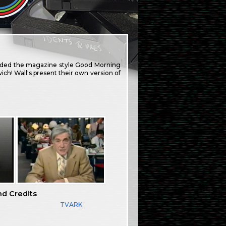
eded the magazine style Good Morning
ch! Wall's present their own version of
nd Credits
TVARK