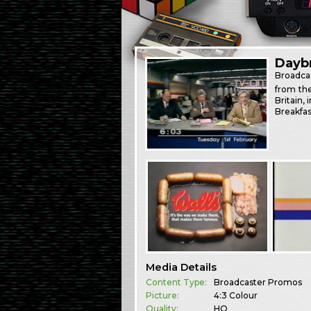
Dayb
Broadca
from th
Britain,
Breakfas
Media Details
Content Type:
Broadcaster Promos
Picture:
4:3 Colour
Quality:
HQ