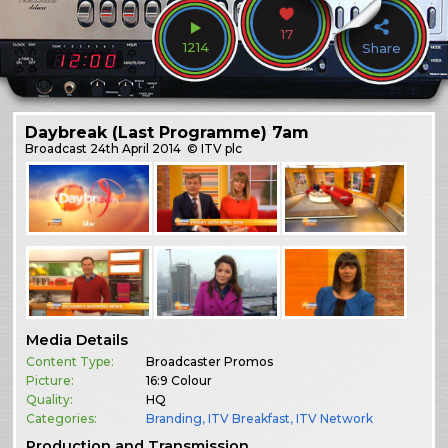
17
1214
Share
Daybreak (Last Programme) 7am
Broadcast
24th April 2014
© ITV plc
Media Details
Content Type:
Broadcaster Promos
Picture:
16:9 Colour
Quality:
HQ
Categories:
Branding
,
ITV Breakfast
,
ITV Network
Production and Transmission