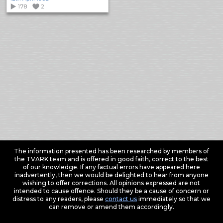
178
2
The information presented has been researched by members of
the TVARK team and is offered in good faith, correct to the best
of our knowledge. If any factual errors have appeared here
inadvertently, then we would be delighted to hear from anyone
wishing to offer corrections. All opinions expressed are not
intended to cause offence. Should they be a cause of concern or
distress to any readers, please
contact us
immediately so that we
can remove or amend them accordingly.