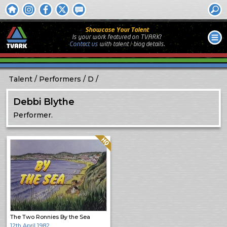
Showcase Your Talent
Is your work featured on TVARK?
Contact us
with
talent / biog
details.
Talent
Performers
D
Debbi Blythe
Performer.
Quality: HQ
The Two Ronnies By the Sea
12th April 1982