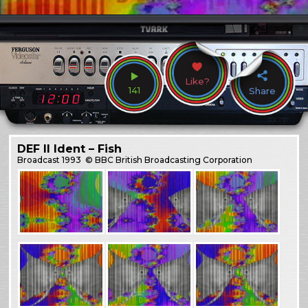
Like?
141
Share
DEF II Ident – Fish
Broadcast
1993
© BBC British Broadcasting Corporation