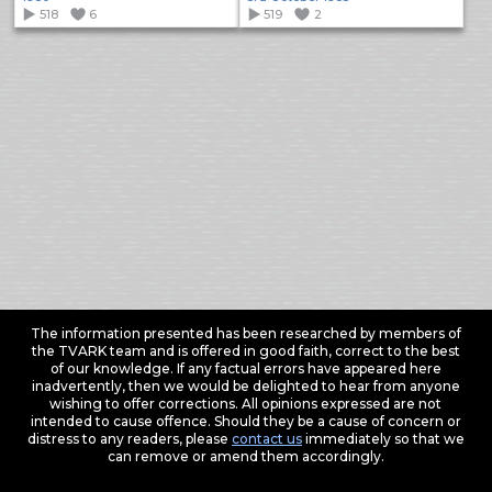
518
6
519
2
The information presented has been researched by members of
the TVARK team and is offered in good faith, correct to the best
of our knowledge. If any factual errors have appeared here
inadvertently, then we would be delighted to hear from anyone
wishing to offer corrections. All opinions expressed are not
intended to cause offence. Should they be a cause of concern or
distress to any readers, please
contact us
immediately so that we
can remove or amend them accordingly.