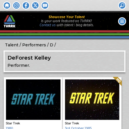
Showcase Your Talent
Is your work featured on TVARK?
Contact us
with
talent / biog
details.
Talent
Performers
D
DeForest Kelley
Performer.
Quality: HQ
Star Trek
Star Trek
1980
3rd October 1985