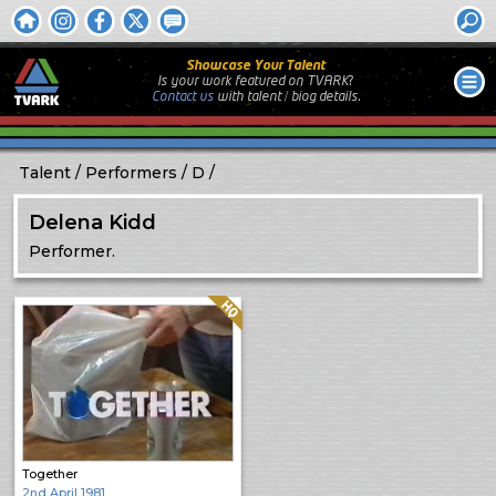
Showcase Your Talent
Is your work featured on TVARK?
Contact us
with
talent / biog
details.
Talent
Performers
D
Delena Kidd
Performer.
Quality: HQ
Together
2nd April 1981