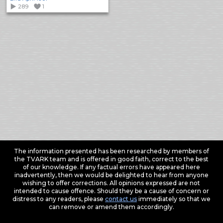
289
1
The information presented has been researched by members of
the TVARK team and is offered in good faith, correct to the best
of our knowledge. If any factual errors have appeared here
inadvertently, then we would be delighted to hear from anyone
wishing to offer corrections. All opinions expressed are not
intended to cause offence. Should they be a cause of concern or
distress to any readers, please
contact us
immediately so that we
can remove or amend them accordingly.