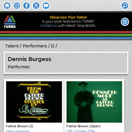
Showcase Your Talent
Is your work featured on TVARK?
Contact us
with
talent / biog
details.
Talent
Performers
D
Dennis Burgess
Performer.
Father Brown (2)
Father Brown (Open)
Date unknown
17th October 1974