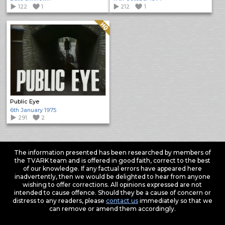
122
1
212
1
Quality: HQ
Public Eye
6th January 1975
291
2
The information presented has been researched by members of
the TVARK team and is offered in good faith, correct to the best
of our knowledge. If any factual errors have appeared here
inadvertently, then we would be delighted to hear from anyone
wishing to offer corrections. All opinions expressed are not
intended to cause offence. Should they be a cause of concern or
distress to any readers, please
contact us
immediately so that we
can remove or amend them accordingly.