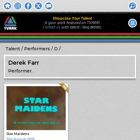
Showcase Your Talent
Is your work featured on TVARK?
Contact us
with
talent / biog
details.
Talent
Performers
D
Derek Farr
Performer.
Quality: HQ
Star Maidens
31st August 1976