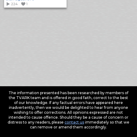
224
1
The information presented has been researched by members of
the TVARK team and is offered in good faith, correct to the best
of our knowledge. If any factual errors have appeared here
inadvertently, then we would be delighted to hear from anyone
wishing to offer corrections. All opinions expressed are not
intended to cause offence. Should they be a cause of concern or
distress to any readers, please
contact us
immediately so that we
can remove or amend them accordingly.