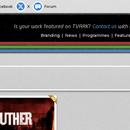
cebook
X
Forum
Is your work featured on TVARK?
Contact us
with
Branding
News
Programmes
Featur
Quality: HQ