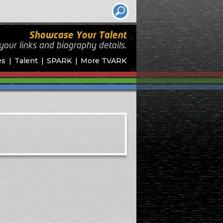
Showcase Your Talent
your links and biography
details.
es
Talent
SPARK
More TVARK