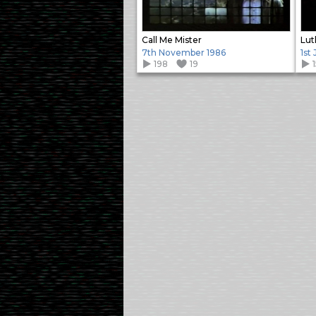
Call Me Mister
Lut
7th November 1986
1st
198
19