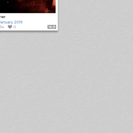
her
 January 2019
154
0
Format: 16:9