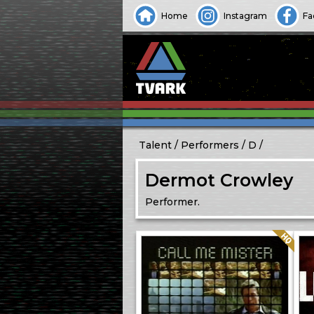
Home
Instagram
Fa
Talent
Performers
D
Dermot Crowley
Performer.
Quality: HQ