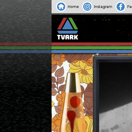
Home
Instagram
Fa