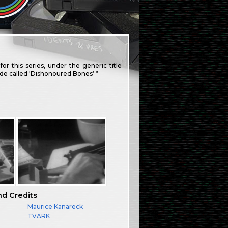
for this series, under the generic title
sode called ‘Dishonoured Bones’ “
nd Credits
Maurice Kanareck
TVARK