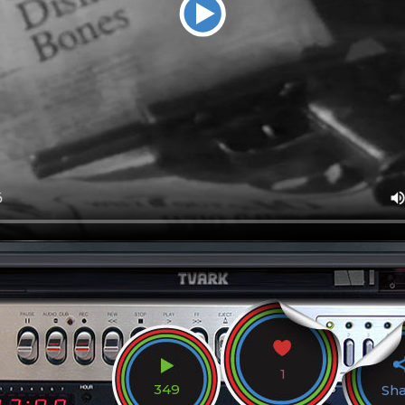
1
349
Sh