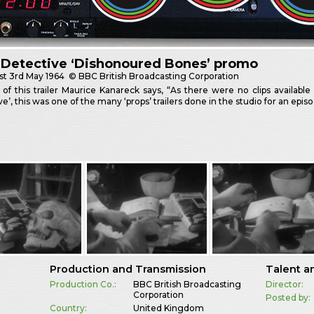
 Detective ‘Dishonoured Bones’ promo
st
3rd May 1964
© BBC British Broadcasting Corporation
 of this trailer Maurice Kanareck says, “As there were no clips available 
ve’, this was one of the many ‘props’ trailers done in the studio for an epi
Production and Transmission
Talent a
Production Co.:
BBC British Broadcasting
Director:
Corporation
Posted by:
e
Country:
United Kingdom