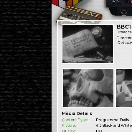
BBC1
Broadca
Director
‘Detecti
Media Details
Content Type:
Programme Trails
Picture:
4:3 Black and Whit
Quality:
HQ