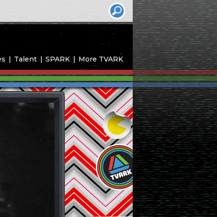
es
Talent
SPARK
More TVARK