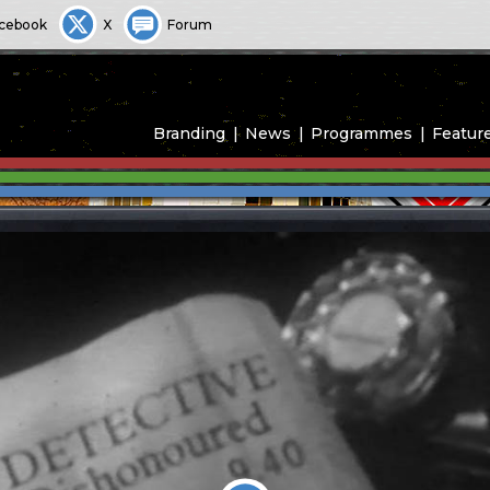
cebook
X
Forum
Branding
News
Programmes
Featur