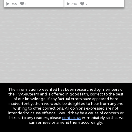
945
11
796
7
The information presented has been researched by members of
the TVARK team and is offered in good faith, correct to the best
of our knowledge. If any factual errors have appeared here
inadvertently, then we would be delighted to hear from anyone
wishing to offer corrections. All opinions expressed are not
intended to cause offence. Should they be a cause of concern or
distress to any readers, please
contact us
immediately so that we
can remove or amend them accordingly.