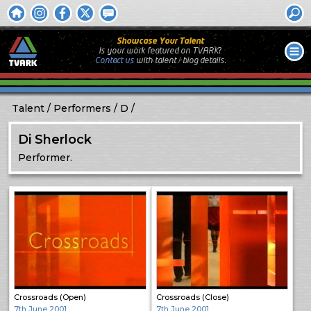
Showcase Your Talent
Is your work featured on TVARK?
Contact us
with
talent / biog
details.
Talent
Performers
D
Di Sherlock
Performer.
Crossroads (Open)
Crossroads (Close)
7th June 2001
7th June 2001