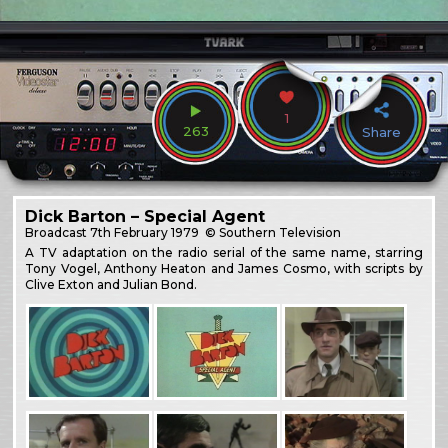
1
263
Share
Dick Barton – Special Agent
Broadcast
7th February 1979
© Southern Television
A TV adaptation on the radio serial of the same name, starring
Tony Vogel, Anthony Heaton and James Cosmo, with scripts by
Clive Exton and Julian Bond.