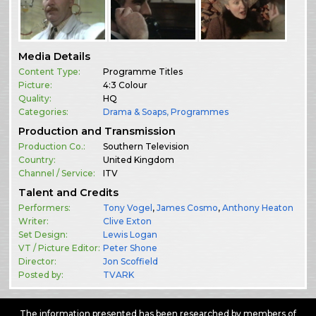
Media Details
Content Type:
Programme Titles
Picture:
4:3 Colour
Quality:
HQ
Categories:
Drama & Soaps
,
Programmes
Production and Transmission
Production Co.:
Southern Television
Country:
United Kingdom
Channel / Service:
ITV
Talent and Credits
Performers:
Tony Vogel
,
James Cosmo
,
Anthony Heaton
Writer:
Clive Exton
Set Design:
Lewis Logan
VT / Picture Editor:
Peter Shone
Director:
Jon Scoffield
Posted by:
TVARK
The information presented has been researched by members of