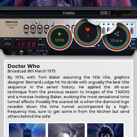
7
1099
Share
Doctor Who
Broadcast
8th March 1975
By 1974, with Tom Baker assuming the title rôle, graphics
designer Bernard Lodge hit his stride with arguably the best title
sequence in the series’ history. He applied the slit-scan
technique from the previous season to images of the TARDIS
and a morose-looking Baker, evoking the most sensational time
tunnel effects. Possibly the scariest bit is when the diamond logo
recedes down the time tunnel accompanied by a high-
frequency hiss, sure to get some in from the kitchen but send
others behind the sofa!