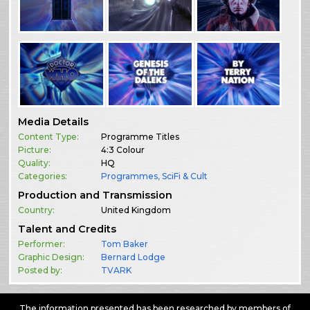
Media Details
Content Type:
Programme Titles
Picture:
4:3 Colour
Quality:
HQ
Categories:
Programmes
,
SciFi & Cult
Production and Transmission
Country:
United Kingdom
Talent and Credits
Performer:
Tom Baker
Graphic Design:
Bernard Lodge
Posted by:
TVARK
The information presented has been researched by members of