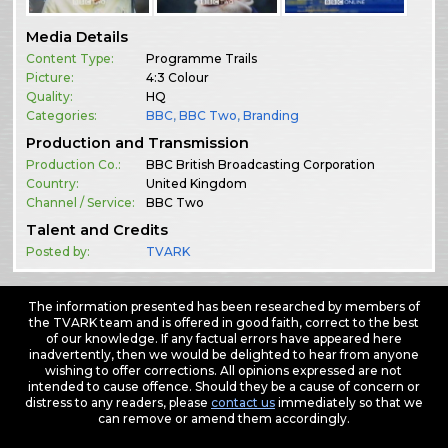
Media Details
Content Type:
Programme Trails
Picture:
4:3 Colour
Quality:
HQ
Categories:
BBC
,
BBC Two
,
Branding
Production and Transmission
Production Co.:
BBC British Broadcasting Corporation
Country:
United Kingdom
Channel / Service:
BBC Two
Talent and Credits
Posted by:
TVARK
The information presented has been researched by members of
the TVARK team and is offered in good faith, correct to the best
of our knowledge. If any factual errors have appeared here
inadvertently, then we would be delighted to hear from anyone
wishing to offer corrections. All opinions expressed are not
intended to cause offence. Should they be a cause of concern or
distress to any readers, please
contact us
immediately so that we
can remove or amend them accordingly.