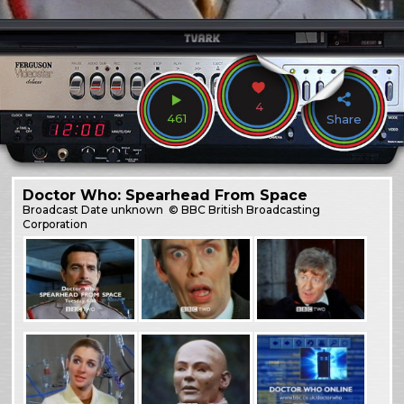
4
461
Share
Doctor Who: Spearhead From Space
Broadcast
Date unknown
© BBC British Broadcasting
Corporation