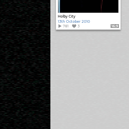
Holby City
13th October 2010
781
3
Format: 16:9