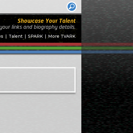
Showcase Your Talent
your links and biography
details.
es
Talent
SPARK
More TVARK