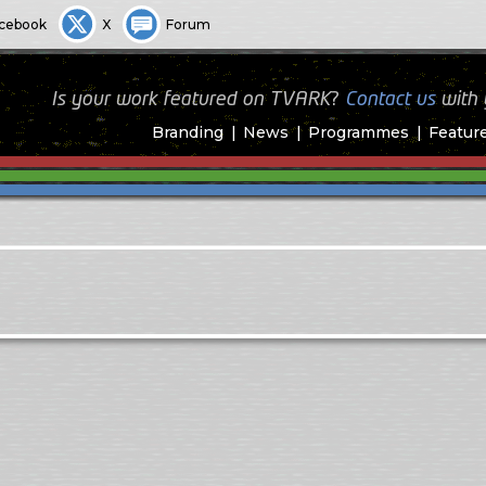
cebook
X
Forum
Is your work featured on TVARK?
Contact us
with
Branding
News
Programmes
Featur