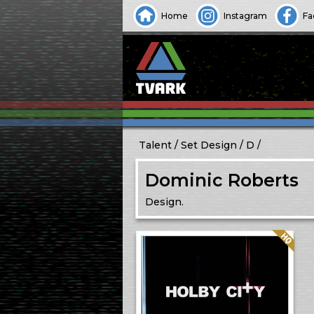
Home
Instagram
Fa
Talent
Set Design
D
Dominic Roberts
Design.
Quality: HQ