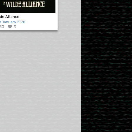
de Alliance
h January 1978
153
3