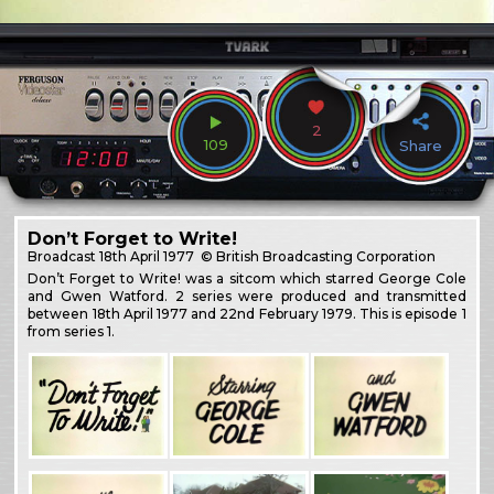
2
109
Share
Don’t Forget to Write!
Broadcast
18th April 1977
© British Broadcasting Corporation
Don’t Forget to Write! was a sitcom which starred George Cole
and Gwen Watford. 2 series were produced and transmitted
between 18th April 1977 and 22nd February 1979. This is episode 1
from series 1.