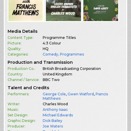
Media Details
Content Type:
Programme Titles
Picture:
4:3 Colour
Quality:
HQ
Categories:
Comedy
,
Programmes
Production and Transmission
Production Co.:
British Broadcasting Corporation
Country:
United Kingdom
Channel / Service:
BBC Two
Talent and Credits
Performers:
George Cole
,
Gwen Watford
,
Francis
Matthews
Writer:
Charles Wood
Music:
Anthony Isaac
Set Design:
Michael Edwards
Graphic Design:
Dick Bailey
Producer:
Joe Waters