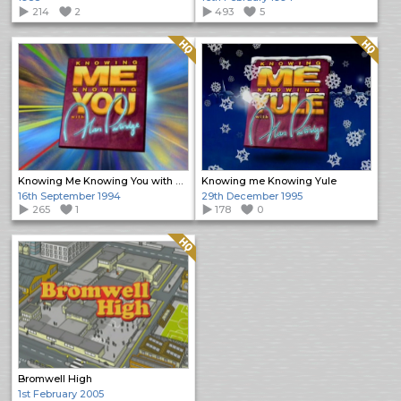
214
2
493
5
Quality: HQ
Quality: HQ
Knowing Me Knowing You with Alan Partridge
Knowing me Knowing Yule
16th September 1994
29th December 1995
265
1
178
0
Quality: HQ
Bromwell High
1st February 2005