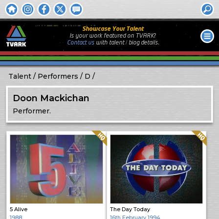
Showcase Your Talent
Is your work featured on TVARK?
Contact us
with
talent / biog
details.
Talent
Performers
D
Doon Mackichan
Performer.
Quality: HQ
Quality: HQ
5 Alive
The Day Today
1988
16th February 1994