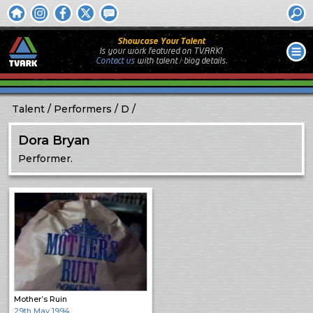
Showcase Your Talent
Is your work featured on TVARK?
Contact us
with
talent / biog
details.
Talent
Performers
D
Dora Bryan
Performer.
Mother’s Ruin
29th May 1994