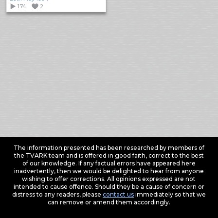
174
2
The information presented has been researched by members of
the TVARK team and is offered in good faith, correct to the best
of our knowledge. If any factual errors have appeared here
inadvertently, then we would be delighted to hear from anyone
wishing to offer corrections. All opinions expressed are not
intended to cause offence. Should they be a cause of concern or
distress to any readers, please
contact us
immediately so that we
can remove or amend them accordingly.