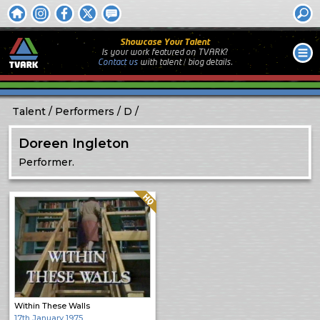
Showcase Your Talent
Is your work featured on TVARK?
Contact us
with
talent / biog
details.
Talent
Performers
D
Doreen Ingleton
Performer.
Quality: HQ
Within These Walls
17th January 1975