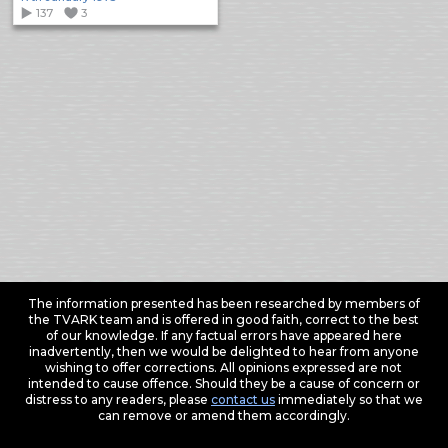
137
3
The information presented has been researched by members of
the TVARK team and is offered in good faith, correct to the best
of our knowledge. If any factual errors have appeared here
inadvertently, then we would be delighted to hear from anyone
wishing to offer corrections. All opinions expressed are not
intended to cause offence. Should they be a cause of concern or
distress to any readers, please
contact us
immediately so that we
can remove or amend them accordingly.