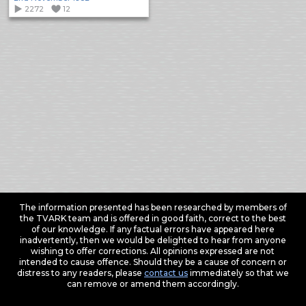
2272
12
The information presented has been researched by members of
the TVARK team and is offered in good faith, correct to the best
of our knowledge. If any factual errors have appeared here
inadvertently, then we would be delighted to hear from anyone
wishing to offer corrections. All opinions expressed are not
intended to cause offence. Should they be a cause of concern or
distress to any readers, please
contact us
immediately so that we
can remove or amend them accordingly.