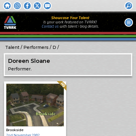
Showcase Your Talent
Is your work featured on TVARK?
Contact us
with
talent / biog
details.
Talent
Performers
D
Doreen Sloane
Performer.
Quality: HQ
Brookside
2nd November 1982