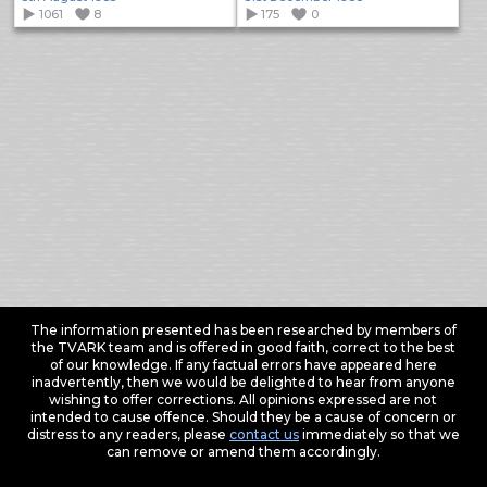
1061
8
175
0
The information presented has been researched by members of
the TVARK team and is offered in good faith, correct to the best
of our knowledge. If any factual errors have appeared here
inadvertently, then we would be delighted to hear from anyone
wishing to offer corrections. All opinions expressed are not
intended to cause offence. Should they be a cause of concern or
distress to any readers, please
contact us
immediately so that we
can remove or amend them accordingly.