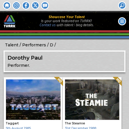
Showcase Your Talent
Is your work featured on TVARK?
Contact us
with
talent / biog
details.
Talent
Performers
D
Dorothy Paul
Performer.
Quality: HQ
Quality: HQ
Taggart
The Steamie
5th August 1985
31st December 1988