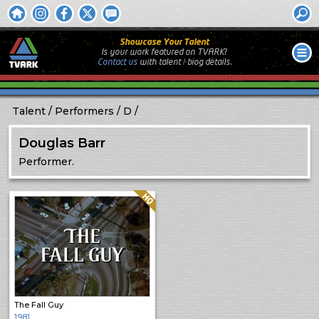
Showcase Your Talent
Is your work featured on TVARK?
Contact us
with
talent / biog
details.
Talent
Performers
D
Douglas Barr
Performer.
Quality: HQ
The Fall Guy
1981