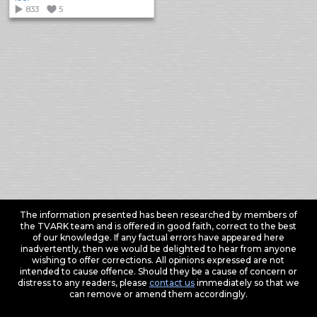
833
5
The information presented has been researched by members of
the TVARK team and is offered in good faith, correct to the best
of our knowledge. If any factual errors have appeared here
inadvertently, then we would be delighted to hear from anyone
wishing to offer corrections. All opinions expressed are not
intended to cause offence. Should they be a cause of concern or
distress to any readers, please
contact us
immediately so that we
can remove or amend them accordingly.