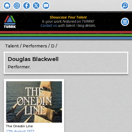
Showcase Your Talent
Is your work featured on TVARK?
Contact us
with
talent / biog
details.
Talent
Performers
D
Douglas Blackwell
Performer.
The Onedin Line
27th August 1977