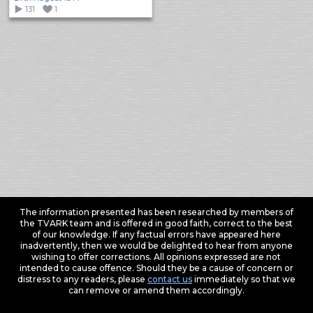
131
1
The information presented has been researched by members of
the TVARK team and is offered in good faith, correct to the best
of our knowledge. If any factual errors have appeared here
inadvertently, then we would be delighted to hear from anyone
wishing to offer corrections. All opinions expressed are not
intended to cause offence. Should they be a cause of concern or
distress to any readers, please
contact us
immediately so that we
can remove or amend them accordingly.