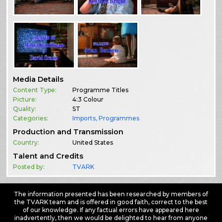
Media Details
Content Type:
Programme Titles
Picture:
4:3 Colour
Quality:
ST
Categories:
Imports
,
Programmes
Production and Transmission
Country:
United States
Talent and Credits
Posted by:
TVARK
The information presented has been researched by members of
the TVARK team and is offered in good faith, correct to the best
of our knowledge. If any factual errors have appeared here
inadvertently, then we would be delighted to hear from anyone