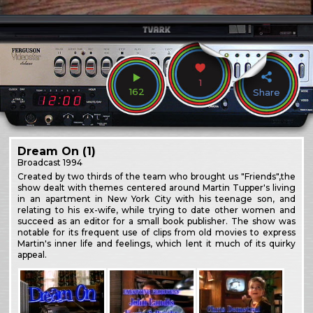
1
162
Share
Dream On (1)
Broadcast
1994
Created by two thirds of the team who brought us "Friends",the
show dealt with themes centered around Martin Tupper's living
in an apartment in New York City with his teenage son, and
relating to his ex-wife, while trying to date other women and
succeed as an editor for a small book publisher. The show was
notable for its frequent use of clips from old movies to express
Martin's inner life and feelings, which lent it much of its quirky
appeal.