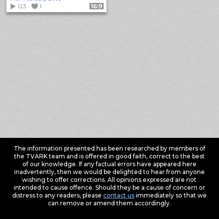
123
1
Format: 16:9
The information presented has been researched by members of
the TVARK team and is offered in good faith, correct to the best
of our knowledge. If any factual errors have appeared here
inadvertently, then we would be delighted to hear from anyone
wishing to offer corrections. All opinions expressed are not
intended to cause offence. Should they be a cause of concern or
distress to any readers, please
contact us
immediately so that we
can remove or amend them accordingly.