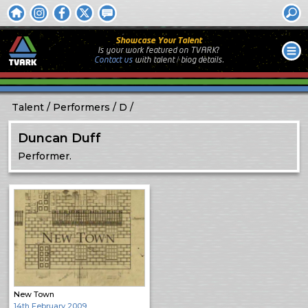
Showcase Your Talent
Is your work featured on TVARK?
Contact us
with
talent / biog
details.
Talent
Performers
D
Duncan Duff
Performer.
New Town
14th February 2009