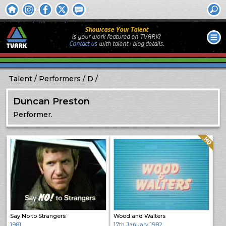
Showcase Your Talent
Is your work featured on TVARK?
Contact us
with
talent / biog
details.
Talent
Performers
D
Duncan Preston
Performer.
Quality: HQ
Say No to Strangers
Wood and Walters
1981
17th January 1982