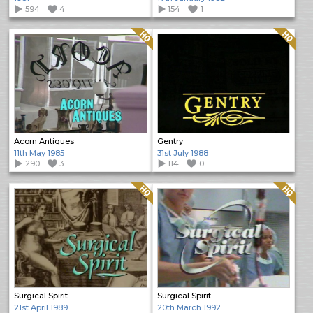
594
4
154
1
Quality: HQ
Quality: HQ
Acorn Antiques
Gentry
11th May 1985
31st July 1988
290
3
114
0
Quality: HQ
Quality: HQ
Surgical Spirit
Surgical Spirit
21st April 1989
20th March 1992