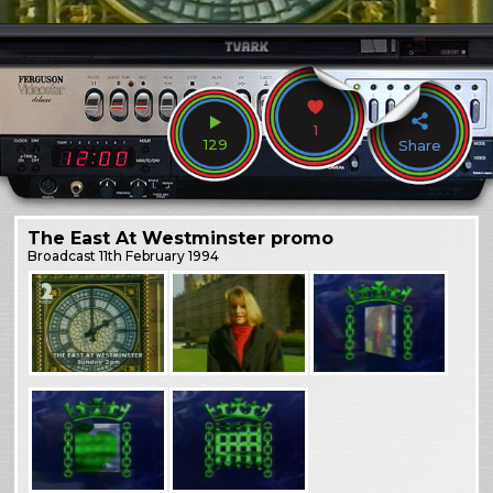
1
129
Share
The East At Westminster promo
Broadcast
11th February 1994